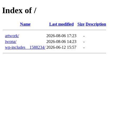
Index of /
Name
Last modified
Size
Description
artwork/
2026-08-06 17:23
-
iwona/
2026-08-06 14:23
-
wp-includes__1588234/
2026-06-12 15:57
-