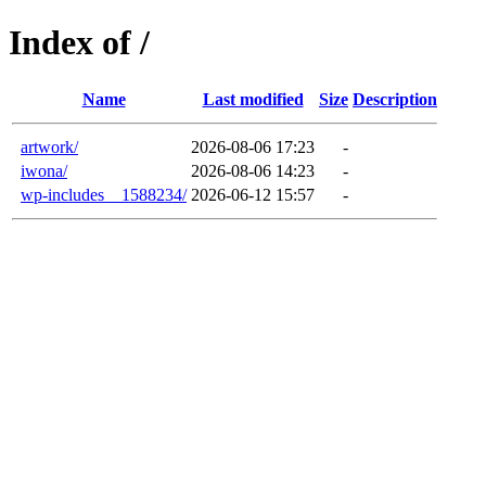
Index of /
Name
Last modified
Size
Description
artwork/
2026-08-06 17:23
-
iwona/
2026-08-06 14:23
-
wp-includes__1588234/
2026-06-12 15:57
-