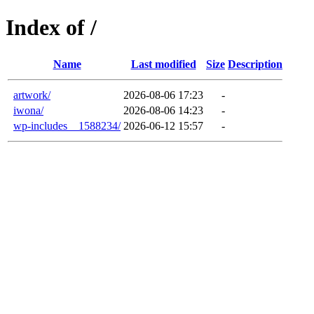
Index of /
Name
Last modified
Size
Description
artwork/
2026-08-06 17:23
-
iwona/
2026-08-06 14:23
-
wp-includes__1588234/
2026-06-12 15:57
-