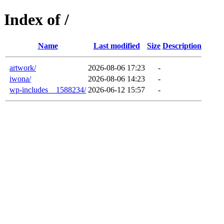
Index of /
Name
Last modified
Size
Description
artwork/
2026-08-06 17:23
-
iwona/
2026-08-06 14:23
-
wp-includes__1588234/
2026-06-12 15:57
-