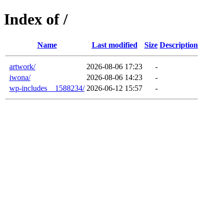
Index of /
Name
Last modified
Size
Description
artwork/
2026-08-06 17:23
-
iwona/
2026-08-06 14:23
-
wp-includes__1588234/
2026-06-12 15:57
-