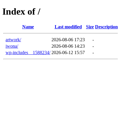
Index of /
Name
Last modified
Size
Description
artwork/
2026-08-06 17:23
-
iwona/
2026-08-06 14:23
-
wp-includes__1588234/
2026-06-12 15:57
-