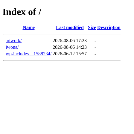
Index of /
Name
Last modified
Size
Description
artwork/
2026-08-06 17:23
-
iwona/
2026-08-06 14:23
-
wp-includes__1588234/
2026-06-12 15:57
-