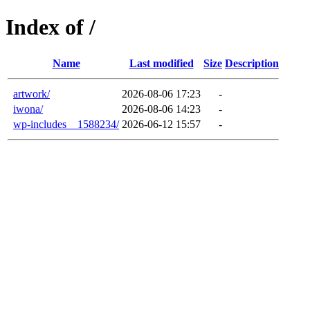
Index of /
Name
Last modified
Size
Description
artwork/
2026-08-06 17:23
-
iwona/
2026-08-06 14:23
-
wp-includes__1588234/
2026-06-12 15:57
-