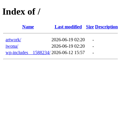
Index of /
Name
Last modified
Size
Description
artwork/
2026-06-19 02:20
-
iwona/
2026-06-19 02:20
-
wp-includes__1588234/
2026-06-12 15:57
-