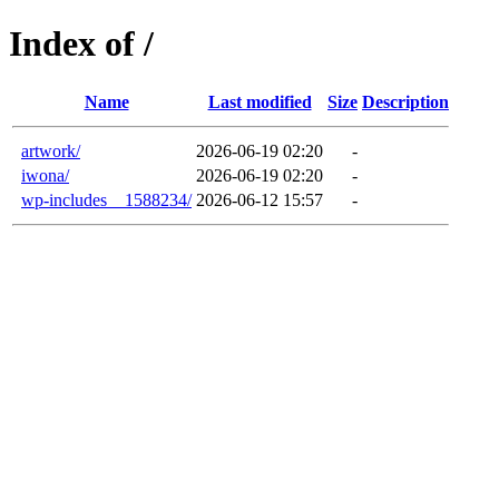
Index of /
Name
Last modified
Size
Description
artwork/
2026-06-19 02:20
-
iwona/
2026-06-19 02:20
-
wp-includes__1588234/
2026-06-12 15:57
-