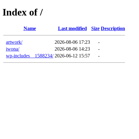
Index of /
Name
Last modified
Size
Description
artwork/
2026-08-06 17:23
-
iwona/
2026-08-06 14:23
-
wp-includes__1588234/
2026-06-12 15:57
-