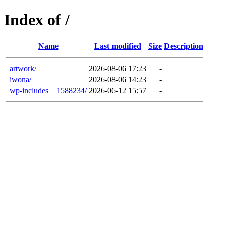
Index of /
Name
Last modified
Size
Description
artwork/
2026-08-06 17:23
-
iwona/
2026-08-06 14:23
-
wp-includes__1588234/
2026-06-12 15:57
-