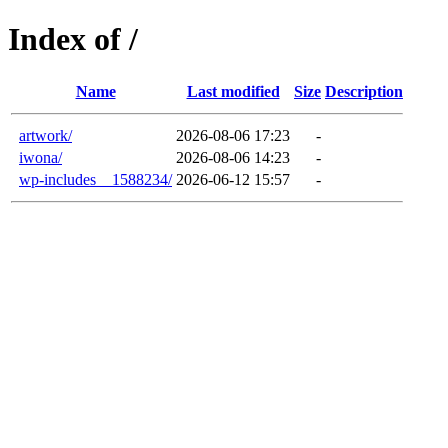
Index of /
Name
Last modified
Size
Description
artwork/
2026-08-06 17:23
-
iwona/
2026-08-06 14:23
-
wp-includes__1588234/
2026-06-12 15:57
-