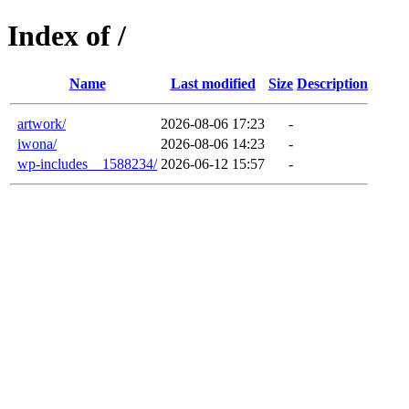
Index of /
Name
Last modified
Size
Description
artwork/
2026-08-06 17:23
-
iwona/
2026-08-06 14:23
-
wp-includes__1588234/
2026-06-12 15:57
-