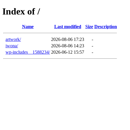
Index of /
Name
Last modified
Size
Description
artwork/
2026-08-06 17:23
-
iwona/
2026-08-06 14:23
-
wp-includes__1588234/
2026-06-12 15:57
-