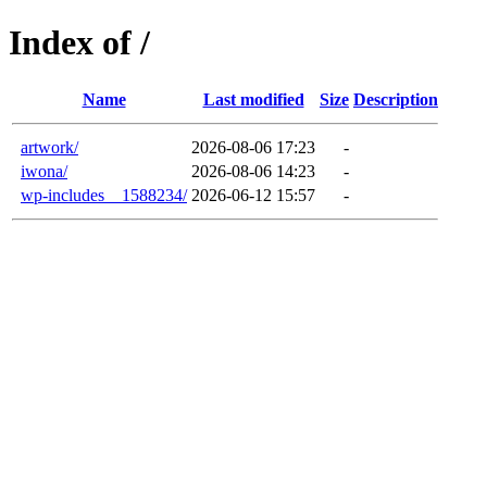
Index of /
Name
Last modified
Size
Description
artwork/
2026-08-06 17:23
-
iwona/
2026-08-06 14:23
-
wp-includes__1588234/
2026-06-12 15:57
-