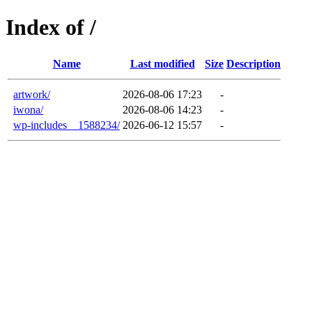
Index of /
Name
Last modified
Size
Description
artwork/
2026-08-06 17:23
-
iwona/
2026-08-06 14:23
-
wp-includes__1588234/
2026-06-12 15:57
-