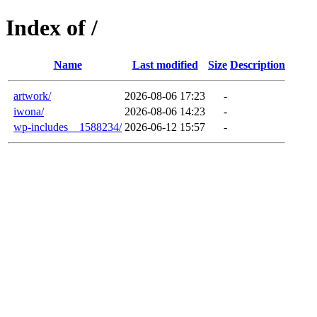
Index of /
Name
Last modified
Size
Description
artwork/
2026-08-06 17:23
-
iwona/
2026-08-06 14:23
-
wp-includes__1588234/
2026-06-12 15:57
-