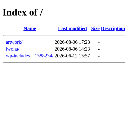
Index of /
Name
Last modified
Size
Description
artwork/
2026-08-06 17:23
-
iwona/
2026-08-06 14:23
-
wp-includes__1588234/
2026-06-12 15:57
-