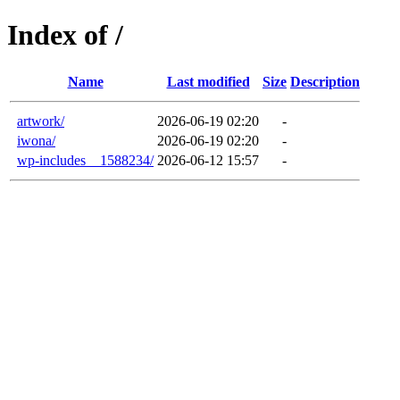
Index of /
Name
Last modified
Size
Description
artwork/
2026-06-19 02:20
-
iwona/
2026-06-19 02:20
-
wp-includes__1588234/
2026-06-12 15:57
-