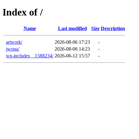
Index of /
Name
Last modified
Size
Description
artwork/
2026-08-06 17:23
-
iwona/
2026-08-06 14:23
-
wp-includes__1588234/
2026-06-12 15:57
-