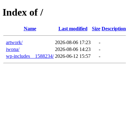
Index of /
Name
Last modified
Size
Description
artwork/
2026-08-06 17:23
-
iwona/
2026-08-06 14:23
-
wp-includes__1588234/
2026-06-12 15:57
-