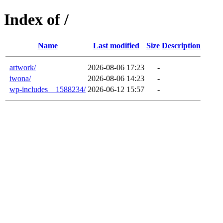
Index of /
Name
Last modified
Size
Description
artwork/
2026-08-06 17:23
-
iwona/
2026-08-06 14:23
-
wp-includes__1588234/
2026-06-12 15:57
-