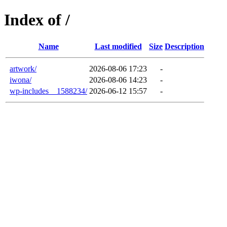
Index of /
Name
Last modified
Size
Description
artwork/
2026-08-06 17:23
-
iwona/
2026-08-06 14:23
-
wp-includes__1588234/
2026-06-12 15:57
-