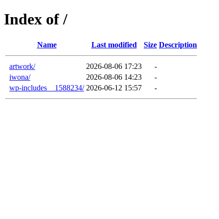
Index of /
Name
Last modified
Size
Description
artwork/
2026-08-06 17:23
-
iwona/
2026-08-06 14:23
-
wp-includes__1588234/
2026-06-12 15:57
-