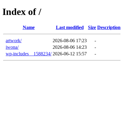
Index of /
Name
Last modified
Size
Description
artwork/
2026-08-06 17:23
-
iwona/
2026-08-06 14:23
-
wp-includes__1588234/
2026-06-12 15:57
-