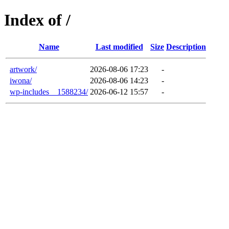
Index of /
Name
Last modified
Size
Description
artwork/
2026-08-06 17:23
-
iwona/
2026-08-06 14:23
-
wp-includes__1588234/
2026-06-12 15:57
-