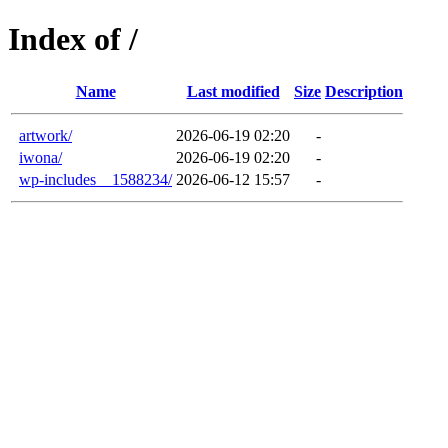
Index of /
Name
Last modified
Size
Description
artwork/
2026-06-19 02:20
-
iwona/
2026-06-19 02:20
-
wp-includes__1588234/
2026-06-12 15:57
-