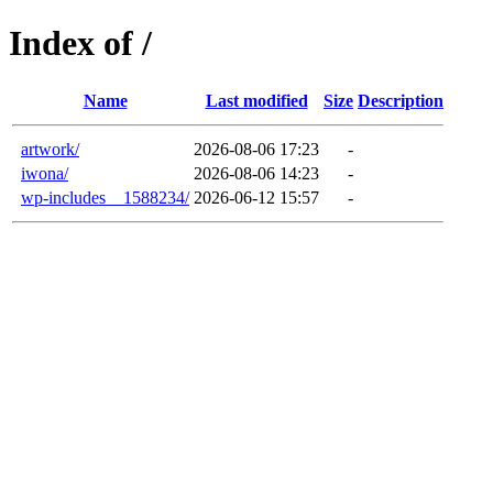
Index of /
Name
Last modified
Size
Description
artwork/
2026-08-06 17:23
-
iwona/
2026-08-06 14:23
-
wp-includes__1588234/
2026-06-12 15:57
-