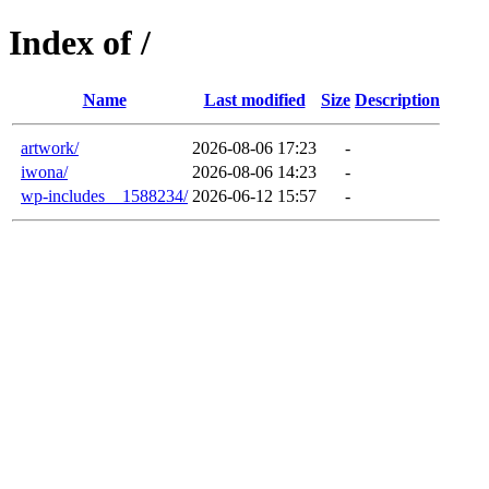
Index of /
Name
Last modified
Size
Description
artwork/
2026-08-06 17:23
-
iwona/
2026-08-06 14:23
-
wp-includes__1588234/
2026-06-12 15:57
-