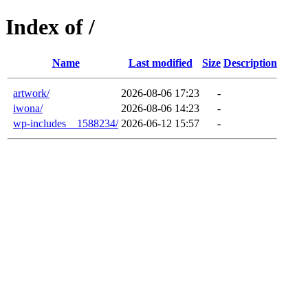
Index of /
Name
Last modified
Size
Description
artwork/
2026-08-06 17:23
-
iwona/
2026-08-06 14:23
-
wp-includes__1588234/
2026-06-12 15:57
-