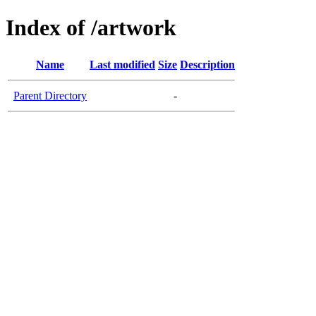
Index of /artwork
Name
Last modified
Size
Description
Parent Directory
-