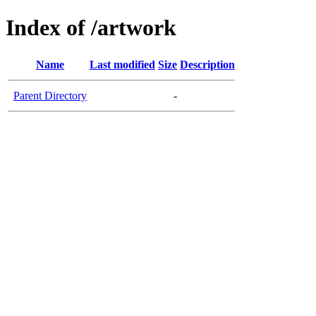
Index of /artwork
Name
Last modified
Size
Description
Parent Directory
-