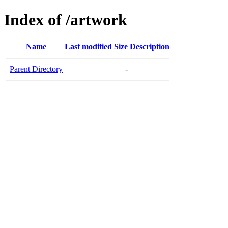
Index of /artwork
Name
Last modified
Size
Description
Parent Directory
-