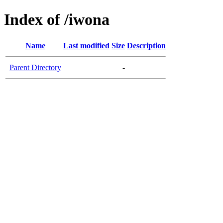
Index of /iwona
Name
Last modified
Size
Description
Parent Directory
-