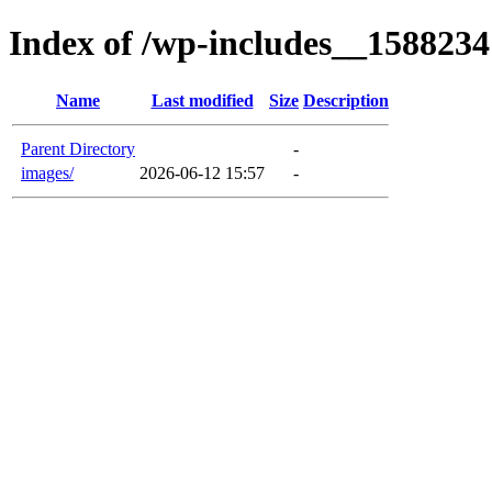
Index of /wp-includes__1588234
Name
Last modified
Size
Description
Parent Directory
-
images/
2026-06-12 15:57
-