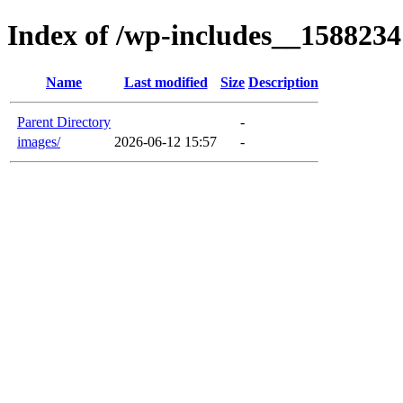
Index of /wp-includes__1588234
Name
Last modified
Size
Description
Parent Directory
-
images/
2026-06-12 15:57
-