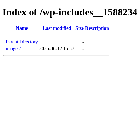
Index of /wp-includes__1588234
Name
Last modified
Size
Description
Parent Directory
-
images/
2026-06-12 15:57
-