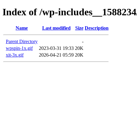
Index of /wp-includes__1588234
Name
Last modified
Size
Description
Parent Directory
-
wpspin-1x.gif
2023-03-31 19:33
20K
xit-3x.gif
2026-04-21 05:59
20K