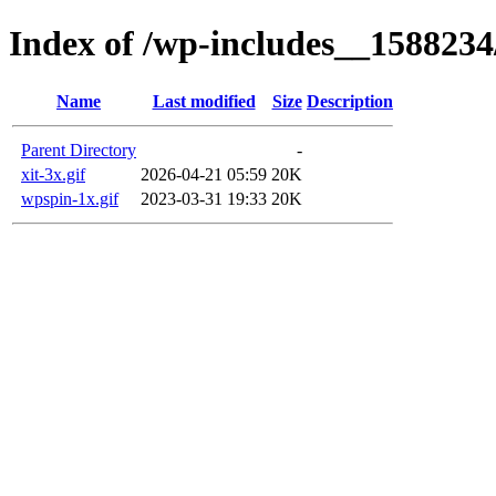
Index of /wp-includes__1588234
Name
Last modified
Size
Description
Parent Directory
-
xit-3x.gif
2026-04-21 05:59
20K
wpspin-1x.gif
2023-03-31 19:33
20K