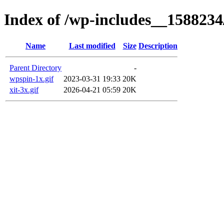
Index of /wp-includes__1588234
Name
Last modified
Size
Description
Parent Directory
-
wpspin-1x.gif
2023-03-31 19:33
20K
xit-3x.gif
2026-04-21 05:59
20K