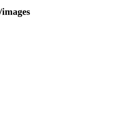
/images