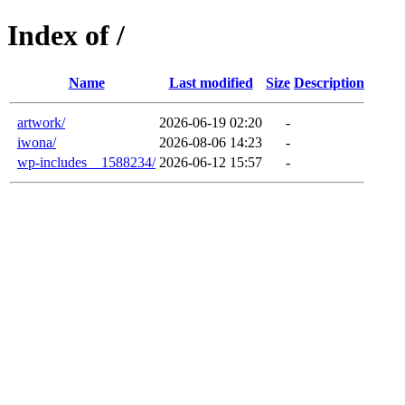
Index of /
Name
Last modified
Size
Description
artwork/
2026-06-19 02:20
-
iwona/
2026-08-06 14:23
-
wp-includes__1588234/
2026-06-12 15:57
-