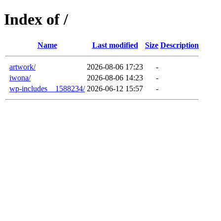
Index of /
Name
Last modified
Size
Description
artwork/
2026-08-06 17:23
-
iwona/
2026-08-06 14:23
-
wp-includes__1588234/
2026-06-12 15:57
-