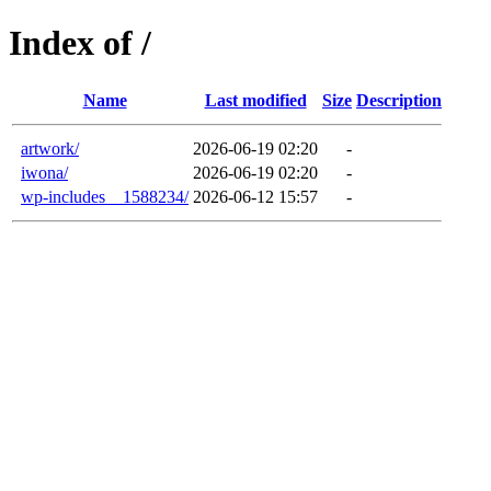
Index of /
Name
Last modified
Size
Description
artwork/
2026-06-19 02:20
-
iwona/
2026-06-19 02:20
-
wp-includes__1588234/
2026-06-12 15:57
-