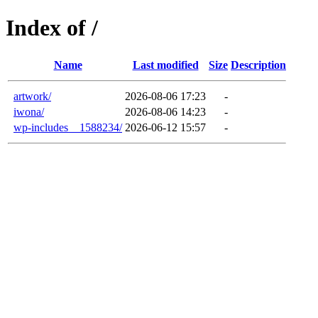
Index of /
Name
Last modified
Size
Description
artwork/
2026-08-06 17:23
-
iwona/
2026-08-06 14:23
-
wp-includes__1588234/
2026-06-12 15:57
-