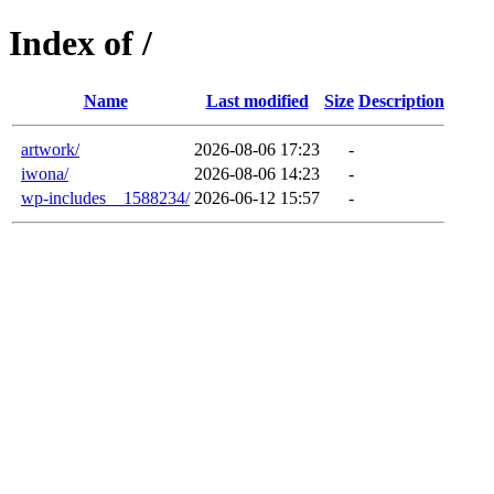
Index of /
Name
Last modified
Size
Description
artwork/
2026-08-06 17:23
-
iwona/
2026-08-06 14:23
-
wp-includes__1588234/
2026-06-12 15:57
-