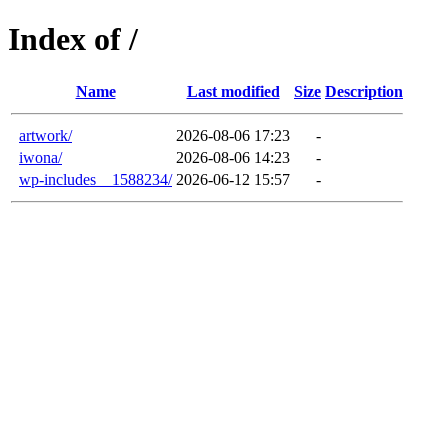
Index of /
Name
Last modified
Size
Description
artwork/
2026-08-06 17:23
-
iwona/
2026-08-06 14:23
-
wp-includes__1588234/
2026-06-12 15:57
-