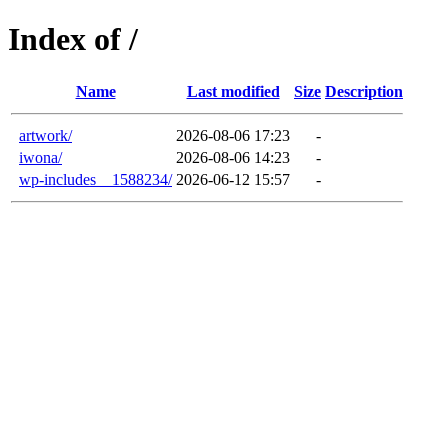
Index of /
Name
Last modified
Size
Description
artwork/
2026-08-06 17:23
-
iwona/
2026-08-06 14:23
-
wp-includes__1588234/
2026-06-12 15:57
-