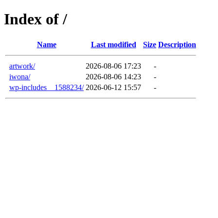
Index of /
Name
Last modified
Size
Description
artwork/
2026-08-06 17:23
-
iwona/
2026-08-06 14:23
-
wp-includes__1588234/
2026-06-12 15:57
-