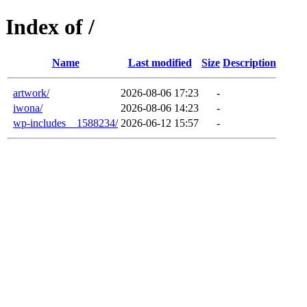
Index of /
Name
Last modified
Size
Description
artwork/
2026-08-06 17:23
-
iwona/
2026-08-06 14:23
-
wp-includes__1588234/
2026-06-12 15:57
-